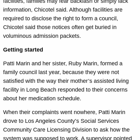
facilities, families may fear backlash or simply lack
information, Chicotel said. Although facilities are
required to disclose the right to form a council,
Chicotel said those notices often get buried in
voluminous admission packets.
Getting started
Patti Marin and her sister, Ruby Marin, formed a
family council last year, because they were not
satisfied with the way their mother’s assisted living
facility in Long Beach responded to their concerns
about her medication schedule.
When their complaints went nowhere, Patti Marin
drove to Los Angeles County’s Social Services
Community Care Licensing Division to ask how the
system was supposed to work. A supervisor pointed