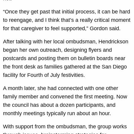
“Once they get past that initial process, it can be hard
to reengage, and I think that’s a really critical moment
for that caregiver to feel supported,” Gordon said.
After talking with her local ombudsman, Hendrickson
began her own outreach, designing flyers and
postcards and posting them on bulletin boards near
the front desk as families gathered at the San Diego
facility for Fourth of July festivities.
A month later, she had connected with one other
family member and convened the first meeting. Now
the council has about a dozen participants, and
monthly meetings typically run about an hour.
With support from the ombudsman, the group works