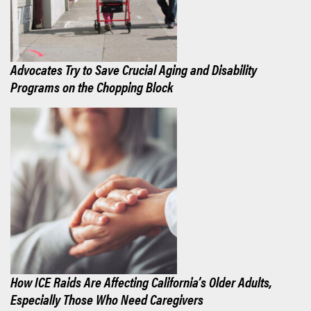
Advocates Try to Save Crucial Aging and Disability
Programs on the Chopping Block
How ICE Raids Are Affecting California’s Older Adults,
Especially Those Who Need Caregivers