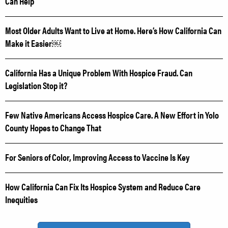
Can Help
Most Older Adults Want to Live at Home. Here’s How California Can
Make it Easier￼
California Has a Unique Problem With Hospice Fraud. Can
Legislation Stop it?
Few Native Americans Access Hospice Care. A New Effort in Yolo
County Hopes to Change That
For Seniors of Color, Improving Access to Vaccine Is Key
How California Can Fix Its Hospice System and Reduce Care
Inequities