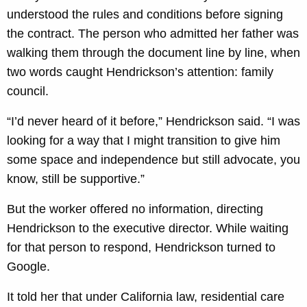
understood the rules and conditions before signing
the contract. The person who admitted her father was
walking them through the document line by line, when
two words caught Hendrickson’s attention: family
council.
“I’d never heard of it before,” Hendrickson said. “I was
looking for a way that I might transition to give him
some space and independence but still advocate, you
know, still be supportive.”
But the worker offered no information, directing
Hendrickson to the executive director. While waiting
for that person to respond, Hendrickson turned to
Google.
It told her that under California law, residential care