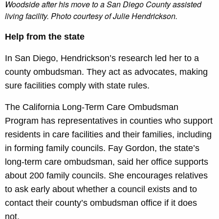
Woodside after his move to a San Diego County assisted
living facility. Photo courtesy of Julie Hendrickson
.
Help from the state
In San Diego, Hendrickson’s research led her to a
county ombudsman. They act as advocates, making
sure facilities comply with state rules.
The California Long-Term Care Ombudsman
Program has representatives in counties who support
residents in care facilities and their families, including
in forming family councils. Fay Gordon, the state’s
long-term care ombudsman, said her office supports
about 200 family councils. She encourages relatives
to ask early about whether a council exists and to
contact their county’s ombudsman office if it does
not.