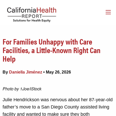
For Families Unhappy with Care
Facilities, a Little-Known Right Can
Help
By
Daniella Jiménez
• May 26, 2026
Photo by 1Joe/iStock
Julie Hendrickson was nervous about her 87-year-old
father’s move to a San Diego County assisted living
facility and wanted to make sure they both