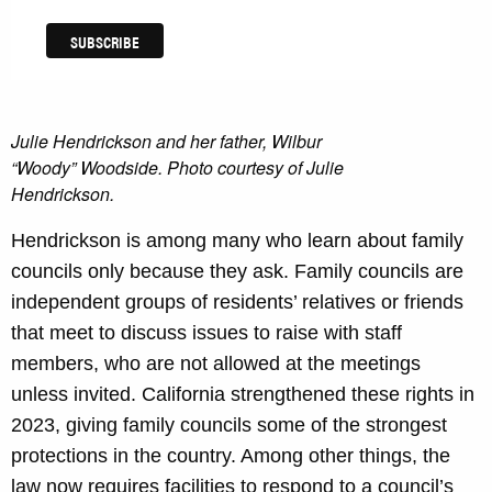
Julie Hendrickson and her father, Wilbur
“Woody” Woodside. Photo courtesy of Julie
Hendrickson
.
Hendrickson is among many who learn about family
councils only because they ask. Family councils are
independent groups of residents’ relatives or friends
that meet to discuss issues to raise with staff
members, who are not allowed at the meetings
unless invited. California strengthened these rights in
2023, giving family councils some of the strongest
protections in the country. Among other things, the
law now requires facilities to respond to a council’s