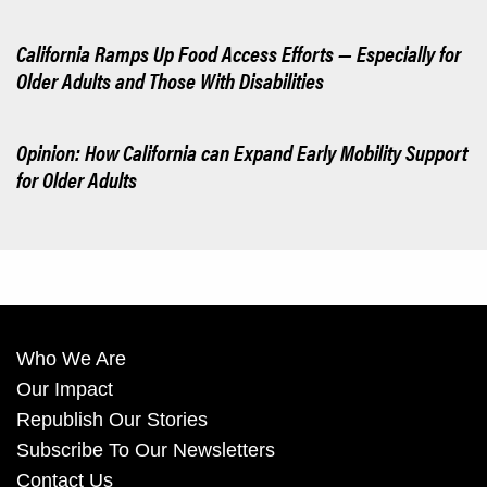
California Ramps Up Food Access Efforts — Especially for
Older Adults and Those With Disabilities
Opinion: How California can Expand Early Mobility Support
for Older Adults
Who We Are
Our Impact
Republish Our Stories
Subscribe To Our Newsletters
Contact Us