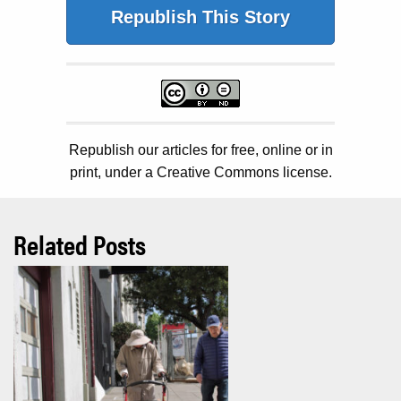
Republish This Story
Republish our articles for free, online or in
print, under a Creative Commons license.
Related Posts