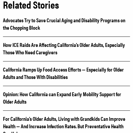
Related Stories
Advocates Try to Save Crucial Aging and Disability Programs on
the Chopping Block
How ICE Raids Are Affecting California’s Older Adults, Especially
Those Who Need Caregivers
California Ramps Up Food Access Efforts — Especially for Older
Adults and Those With Disabilities
Opinion: How California can Expand Early Mobility Support for
Older Adults
For California’s Older Adults, Living with Grandkids Can Improve
Health — And Increase Infection Rates. But Preventative Health