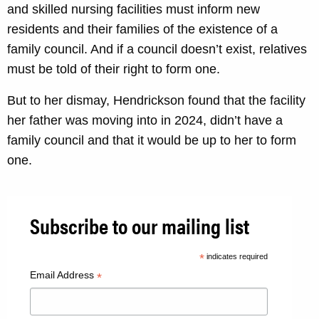
and skilled nursing facilities must inform new
residents and their families of the existence of a
family council. And if a council doesn’t exist, relatives
must be told of their right to form one.
But to her dismay, Hendrickson found that the facility
her father was moving into in 2024, didn’t have a
family council and that it would be up to her to form
one.
Subscribe to our mailing list
*
indicates required
Email Address
*