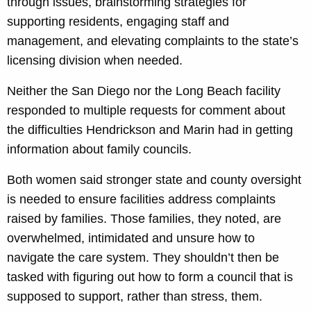
through issues, brainstorming strategies for
supporting residents, engaging staff and
management, and elevating complaints to the state’s
licensing division when needed.
Neither the San Diego nor the Long Beach facility
responded to multiple requests for comment about
the difficulties Hendrickson and Marin had in getting
information about family councils.
Both women said stronger state and county oversight
is needed to ensure facilities address complaints
raised by families. Those families, they noted, are
overwhelmed, intimidated and unsure how to
navigate the care system. They shouldn’t then be
tasked with figuring out how to form a council that is
supposed to support, rather than stress, them.