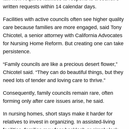
written requests within 14 calendar days.
Facilities with active councils often see higher quality
care because families are more engaged, said Tony
Chicotel, a senior attorney with California Advocates
for Nursing Home Reform. But creating one can take
persistence.
“Family councils are like a precious desert flower,”
Chicotel said. “They can do beautiful things, but they
need lots of tender and loving care to thrive.”
Consequently, family councils remain rare, often
forming only after care issues arise, he said.
In nursing homes, short stays make it harder for
relatives to invest in organizing. In assisted-living