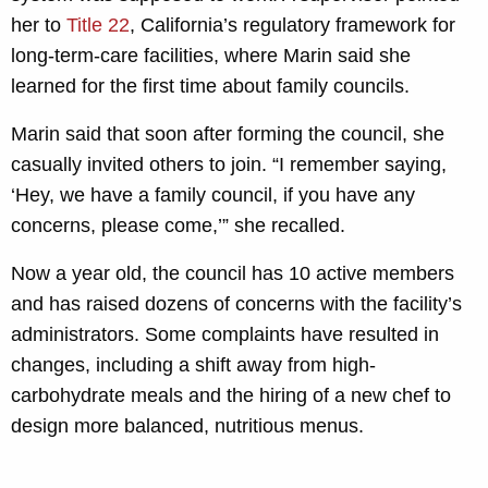
her to
Title 22
, California’s regulatory framework for
long-term-care facilities, where Marin said she
learned for the first time about family councils.
Marin said that soon after forming the council, she
casually invited others to join. “I remember saying,
‘Hey, we have a family council, if you have any
concerns, please come,’” she recalled.
Now a year old, the council has 10
active members
and has raised dozens of concerns with the facility’s
administrators. Some complaints have resulted in
changes, including a shift away from high-
carbohydrate meals and the hiring of a new chef to
design more balanced, nutritious menus.