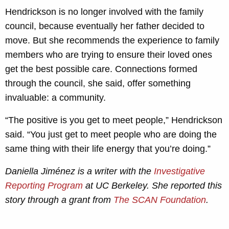
Hendrickson is no longer involved with the family
council, because eventually her father decided to
move. But she recommends the experience to family
members who are trying to ensure their loved ones
get the best possible care. Connections formed
through the council, she said, offer something
invaluable: a community.
“The positive is you get to meet people,” Hendrickson
said. “You just get to meet people who are doing the
same thing with their life energy that you’re doing.”
Daniella Jiménez is a writer with the
Investigative
Reporting Program
at UC Berkeley. She reported this
story through a grant from
The SCAN Foundation
.