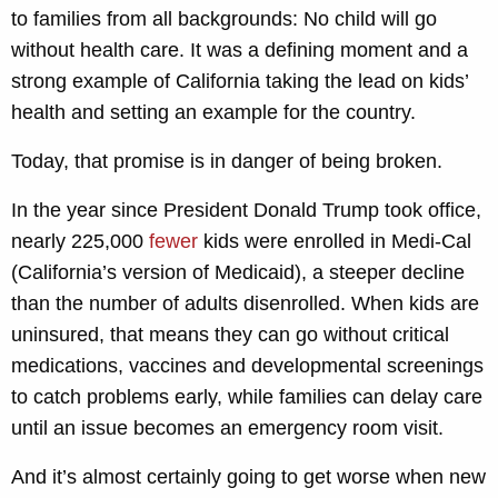
to families from all backgrounds: No child will go
without health care. It was a defining moment and a
strong example of California taking the lead on kids’
health and setting an example for the country.
Today, that promise is in danger of being broken.
In the year since President Donald Trump took office,
nearly 225,000
fewer
kids were enrolled in Medi-Cal
(California’s version of Medicaid), a steeper decline
than the number of adults disenrolled. When kids are
uninsured, that means they can go without critical
medications, vaccines and developmental screenings
to catch problems early, while families can delay care
until an issue becomes an emergency room visit.
And it’s almost certainly going to get worse when new