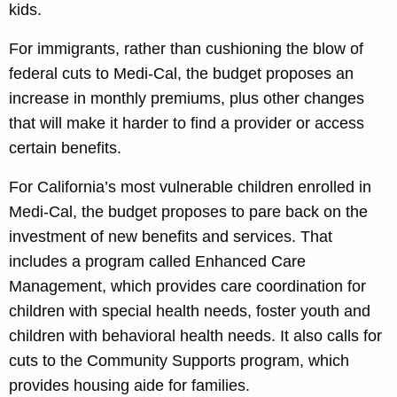
kids.
For immigrants, rather than cushioning the blow of
federal cuts to Medi-Cal, the budget proposes an
increase in monthly premiums, plus other changes
that will make it harder to find a provider or access
certain benefits.
For California’s most vulnerable children enrolled in
Medi-Cal, the budget proposes to pare back on the
investment of new benefits and services. That
includes a program called Enhanced Care
Management, which provides care coordination for
children with special health needs, foster youth and
children with behavioral health needs. It also calls for
cuts to the Community Supports program, which
provides housing aide for families.