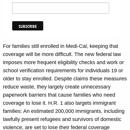
For families still enrolled in Medi-Cal, keeping that
coverage will be more difficult. The new federal law
imposes more frequent eligibility checks and work or
school verification requirements for individuals 19 or
older to stay enrolled. Despite claims these measures
reduce waste, they largely create unnecessary
paperwork barriers that cause families who need
coverage to lose it. H.R. 1 also targets immigrant
families: An estimated 200,000 immigrants, including
lawfully present refugees and survivors of domestic
violence, are set to lose their federal coverage