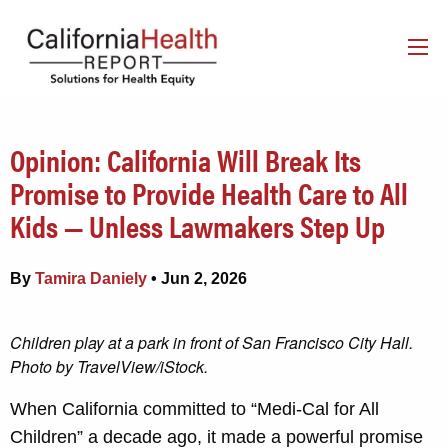
Opinion: California Will Break Its
Promise to Provide Health Care to All
Kids — Unless Lawmakers Step Up
By
Tamira Daniely
• Jun 2, 2026
Children play at a park in front of San Francisco City Hall.
Photo by TravelView/iStock.
When California committed to “Medi-Cal for All
Children” a decade ago, it made a powerful promise