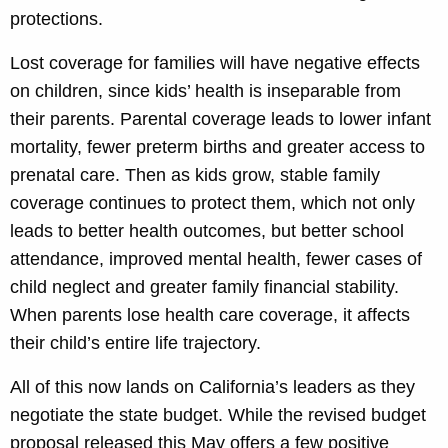
protections.
Lost coverage for families will have negative effects
on children, since kids’ health is inseparable from
their parents. Parental coverage leads to lower infant
mortality, fewer preterm births and greater access to
prenatal care. Then as kids grow, stable family
coverage continues to protect them, which not only
leads to better health outcomes, but better school
attendance, improved mental health, fewer cases of
child neglect and greater family financial stability.
When parents lose health care coverage, it affects
their child’s entire life trajectory.
All of this now lands on California’s leaders as they
negotiate the state budget. While the revised budget
proposal released this May offers a few positive