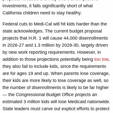
investments, it falls significantly short of what
California children need to stay healthy.
Federal cuts to Medi-Cal will hit kids harder than the
state acknowledges. The current budget proposal
projects that H.R. 1 will cause 44,000 disenrollments
in 2026-27 and 1.3 million by 2029-30, largely driven
by new work reporting requirements. However, in
addition to those projections potentially being
too low
,
they also fail to include kids, since the requirements
are for ages 19 and up. When parents lose coverage,
their kids are more likely to lose coverage as well, so
the number of disenrollments is likely to be far higher
— the Congressional Budget Office projects an
estimated 3 million kids will lose Medicaid nationwide.
State leaders must carve out explicit efforts to protect