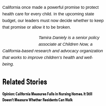
California once made a powerful promise to protect
health care for every child. In the upcoming state
budget, our leaders must now decide whether to keep
that promise or allow it to be broken.
Tamira Daniely is a senior policy
associate at Children Now, a
California-based research and advocacy organization
that works to improve children’s health and well-
being.
Related Stories
Opinion: California Measures Falls in Nursing Homes. It Still
Doesn’t Measure Whether Residents Can Walk