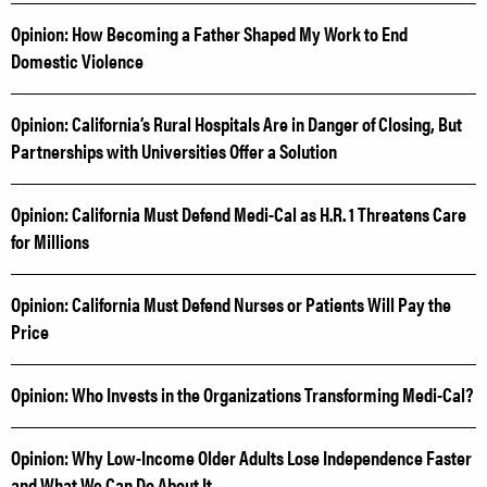
Opinion: How Becoming a Father Shaped My Work to End
Domestic Violence
Opinion: California’s Rural Hospitals Are in Danger of Closing, But
Partnerships with Universities Offer a Solution
Opinion: California Must Defend Medi-Cal as H.R. 1 Threatens Care
for Millions
Opinion: California Must Defend Nurses or Patients Will Pay the
Price
Opinion: Who Invests in the Organizations Transforming Medi-Cal?
Opinion: Why Low-Income Older Adults Lose Independence Faster
and What We Can Do About It