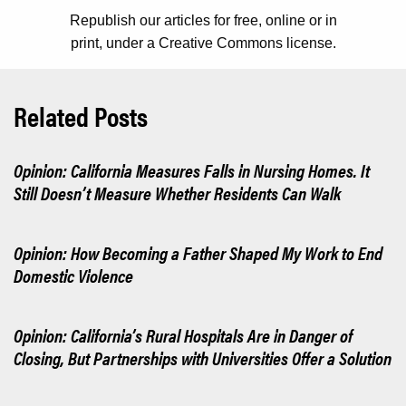
Republish our articles for free, online or in
print, under a Creative Commons license.
Related Posts
Opinion: California Measures Falls in Nursing Homes. It
Still Doesn’t Measure Whether Residents Can Walk
Opinion: How Becoming a Father Shaped My Work to End
Domestic Violence
Opinion: California’s Rural Hospitals Are in Danger of
Closing, But Partnerships with Universities Offer a Solution