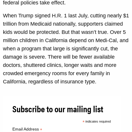
federal policies take effect.
When Trump signed H.R. 1 last July, cutting nearly $1
trillion from Medicaid nationally, supporters claimed
kids would be protected. But that wasn’t true. Over 5
million children in California depend on Medi-Cal, and
when a program that large is significantly cut, the
damage is severe. There will be fewer available
doctors, shuttered clinics, longer waits and more
crowded emergency rooms for every family in
California, regardless of insurance type.
Subscribe to our mailing list
*
indicates required
Email Address
*