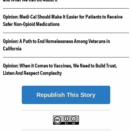
Opinion: Medi-Cal Should Make It Easier for Patients to Receive
Safer Non-Opioid Medications
Opinion: A Path to End Homelessness Among Veterans in
California
Opinion: When it Comes to Vaccines, We Need to Build Trust,
Listen And Respect Complexity
Republish This Story