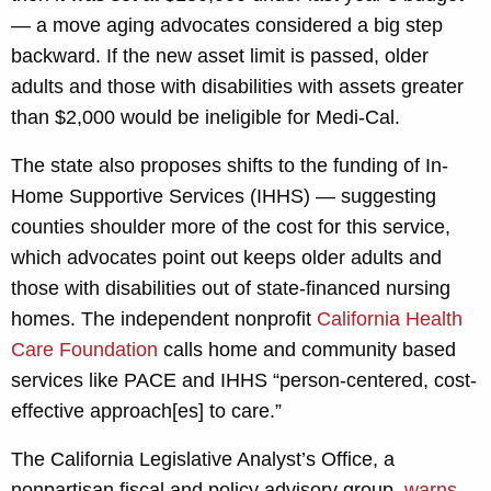
— a move aging advocates considered a big step
backward. If the new asset limit is passed, older
adults and those with disabilities with assets greater
than $2,000 would be ineligible for Medi-Cal.
The state also proposes shifts to the funding of In-
Home Supportive Services (IHHS) — suggesting
counties shoulder more of the cost for this service,
which advocates point out keeps older adults and
those with disabilities out of state-financed nursing
homes. The independent nonprofit
California Health
Care Foundation
calls home and community based
services like PACE and IHHS “person-centered, cost-
effective approach[es] to care.”
The California Legislative Analyst’s Office, a
nonpartisan fiscal and policy advisory group,
warns