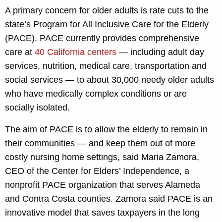
A primary concern for older adults is rate cuts to the
state’s Program for All Inclusive Care for the Elderly
(PACE). PACE currently provides comprehensive
care at
40 California centers
— including adult day
services, nutrition, medical care, transportation and
social services — to about 30,000 needy older adults
who have medically complex conditions or are
socially isolated.
The aim of PACE is to allow the elderly to remain in
their communities — and keep them out of more
costly nursing home settings, said Maria Zamora,
CEO of the Center for Elders’ Independence, a
nonprofit PACE organization that serves Alameda
and Contra Costa counties. Zamora said PACE is an
innovative model that saves taxpayers in the long