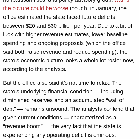
the picture could be worse
though. In January, the
office estimated the state faced future deficits
between $20 and $30 billion per year. Due to a bit of
luck with higher revenue estimates, lower baseline
spending and ongoing proposals (which the office
said both raise revenue and reduce spending), the
state’s economic picture looks a whole lot rosier now,
according to the analysts.
But the office also said it’s not time to relax: The
state’s underlying financial condition — including
diminished reserves and an accumulated “wall of
debt” — remains unsound. The analysts contend that
given current conditions — characterized as a
“revenue boom” — the very fact that the state is
experiencing any operating deficit is ominous.