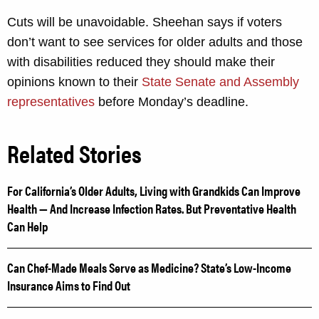
Cuts will be unavoidable. Sheehan says if voters
don’t want to see services for older adults and those
with disabilities reduced they should make their
opinions known to their
State Senate and Assembly
representatives
before Monday’s deadline.
Related Stories
For California’s Older Adults, Living with Grandkids Can Improve
Health — And Increase Infection Rates. But Preventative Health
Can Help
Can Chef-Made Meals Serve as Medicine? State’s Low-Income
Insurance Aims to Find Out