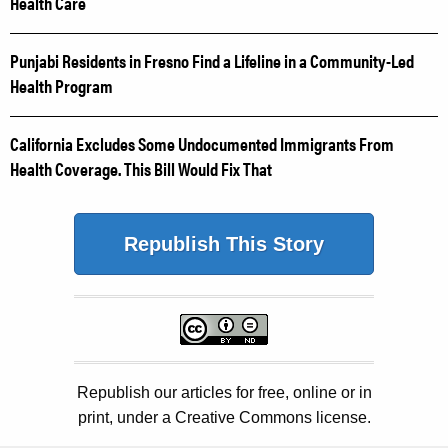
Health Care
Punjabi Residents in Fresno Find a Lifeline in a Community-Led
Health Program
California Excludes Some Undocumented Immigrants From
Health Coverage. This Bill Would Fix That
Republish This Story
Republish our articles for free, online or in
print, under a Creative Commons license.