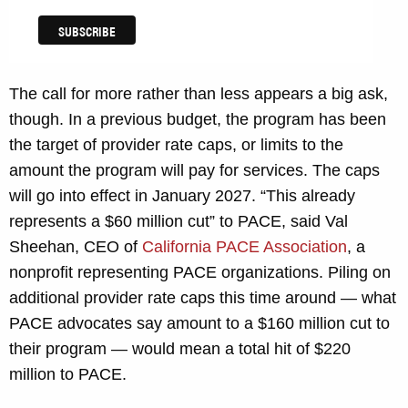
The call for more rather than less appears a big ask,
though. In a previous budget, the program has been
the target of provider rate caps, or limits to the
amount the program will pay for services. The caps
will go into effect in January 2027. “This already
represents a $60 million cut” to PACE, said Val
Sheehan, CEO of
California PACE Association
, a
nonprofit representing PACE organizations. Piling on
additional provider rate caps this time around — what
PACE advocates say amount to a $160 million cut to
their program — would mean a total hit of $220
million to PACE.