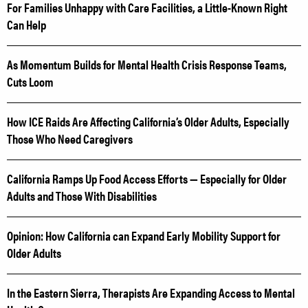
For Families Unhappy with Care Facilities, a Little-Known Right
Can Help
As Momentum Builds for Mental Health Crisis Response Teams,
Cuts Loom
How ICE Raids Are Affecting California’s Older Adults, Especially
Those Who Need Caregivers
California Ramps Up Food Access Efforts — Especially for Older
Adults and Those With Disabilities
Opinion: How California can Expand Early Mobility Support for
Older Adults
In the Eastern Sierra, Therapists Are Expanding Access to Mental