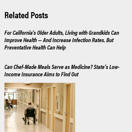
Related Posts
For California’s Older Adults, Living with Grandkids Can
Improve Health — And Increase Infection Rates. But
Preventative Health Can Help
Can Chef-Made Meals Serve as Medicine? State’s Low-
Income Insurance Aims to Find Out