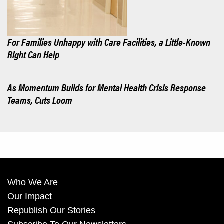
For Families Unhappy with Care Facilities, a Little-Known
Right Can Help
As Momentum Builds for Mental Health Crisis Response
Teams, Cuts Loom
Who We Are
Our Impact
Republish Our Stories