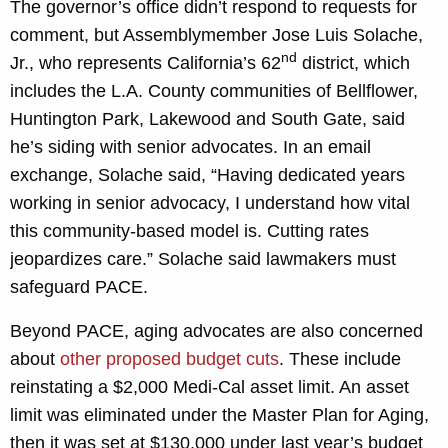
The governor’s office didn’t respond to requests for
comment, but Assemblymember Jose Luis Solache,
nd
Jr., who represents California’s 62
district, which
includes the L.A. County communities of Bellflower,
Huntington Park, Lakewood and South Gate, said
he’s siding with senior advocates. In an email
exchange, Solache said, “Having dedicated years
working in senior advocacy, I understand how vital
this community-based model is. Cutting rates
jeopardizes care.” Solache said lawmakers must
safeguard PACE.
Beyond PACE, aging advocates are also concerned
about
other proposed budget cuts
. These include
reinstating a $2,000 Medi-Cal asset limit. An asset
limit was eliminated under the Master Plan for Aging,
then it was set at $130,000 under last year’s budget