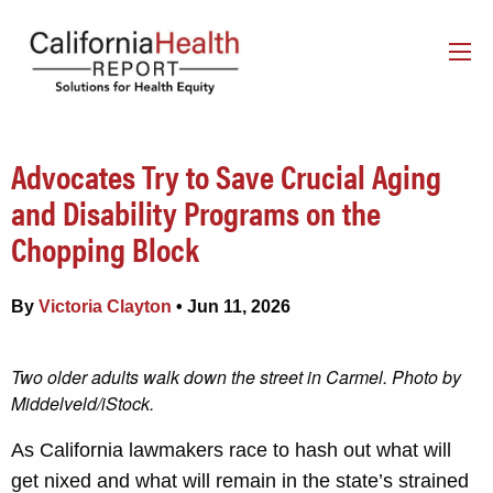
Advocates Try to Save Crucial Aging
and Disability Programs on the
Chopping Block
By
Victoria Clayton
• Jun 11, 2026
Two older adults walk down the street in Carmel. Photo by
Middelveld/iStock.
As California lawmakers race to hash out what will
get nixed and what will remain in the state’s strained