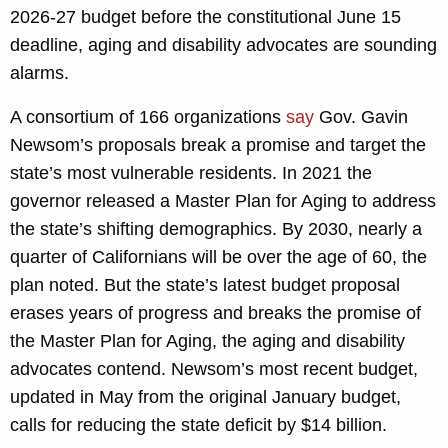
2026-27 budget before the constitutional June 15
deadline, aging and disability advocates are sounding
alarms.
A consortium of 166 organizations
say
Gov. Gavin
Newsom’s proposals break a promise and target the
state’s most vulnerable residents. In 2021 the
governor released a Master Plan for Aging to address
the state’s shifting demographics. By 2030, nearly a
quarter of Californians will be over the age of 60, the
plan noted. But the state’s latest budget proposal
erases years of progress and breaks the promise of
the Master Plan for Aging, the aging and disability
advocates contend. Newsom’s most recent budget,
updated in May from the original January budget,
calls for reducing the state deficit by $14 billion.