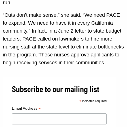
run.
“Cuts don’t make sense,” she said. “We need PACE
to expand. We need to have it in every California
community.” In fact, in a June 2 letter to state budget
leaders, PACE called on lawmakers to hire more
nursing staff at the state level to eliminate bottlenecks
in the program. These nurses approve applicants to
begin receiving services in their communities.
Subscribe to our mailing list
*
indicates required
Email Address
*