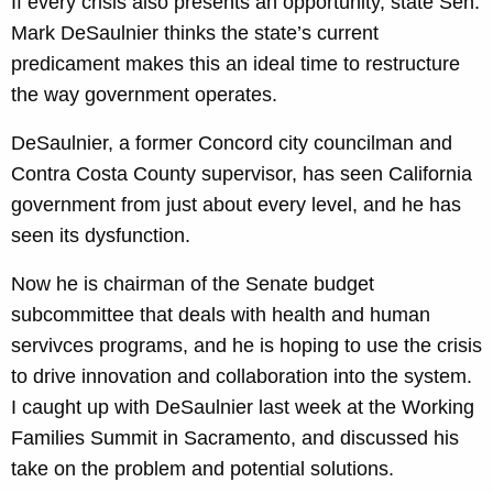
If every crisis also presents an opportunity, state Sen.
Mark DeSaulnier thinks the state’s current
predicament makes this an ideal time to restructure
the way government operates.
DeSaulnier, a former Concord city councilman and
Contra Costa County supervisor, has seen California
government from just about every level, and he has
seen its dysfunction.
Now he is chairman of the Senate budget
subcommittee that deals with health and human
servivces programs, and he is hoping to use the crisis
to drive innovation and collaboration into the system.
I caught up with DeSaulnier last week at the Working
Families Summit in Sacramento, and discussed his
take on the problem and potential solutions.