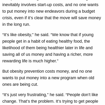
inevitably involves start-up costs, and no one wants
to put money into new endeavors during a budget
crisis, even if it’s clear that the move will save money
in the long run.
“It’s like obesity,” he said. “We know that if young
people get in a habit of eating healthy food, the
likelihood of them being healthier later in life and
saving all of us money and having a richer, more
rewarding life is much higher.”
But obesity prevention costs money, and no one
wants to put money into a new program when old
ones are being cut.
“It’s just very frustrating,” he said. “People don’t like
change. That’s the problem. It’s trying to get people