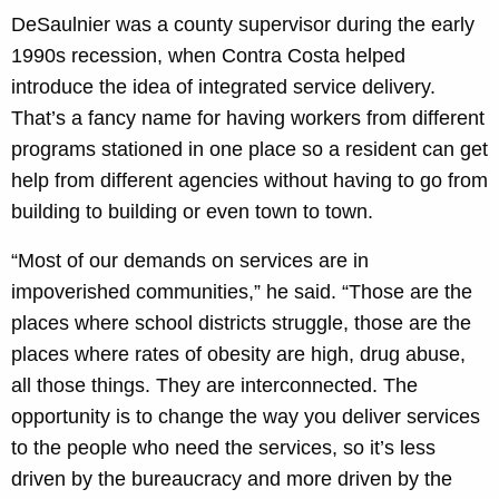
DeSaulnier was a county supervisor during the early
1990s recession, when Contra Costa helped
introduce the idea of integrated service delivery.
That’s a fancy name for having workers from different
programs stationed in one place so a resident can get
help from different agencies without having to go from
building to building or even town to town.
“Most of our demands on services are in
impoverished communities,” he said. “Those are the
places where school districts struggle, those are the
places where rates of obesity are high, drug abuse,
all those things. They are interconnected. The
opportunity is to change the way you deliver services
to the people who need the services, so it’s less
driven by the bureaucracy and more driven by the