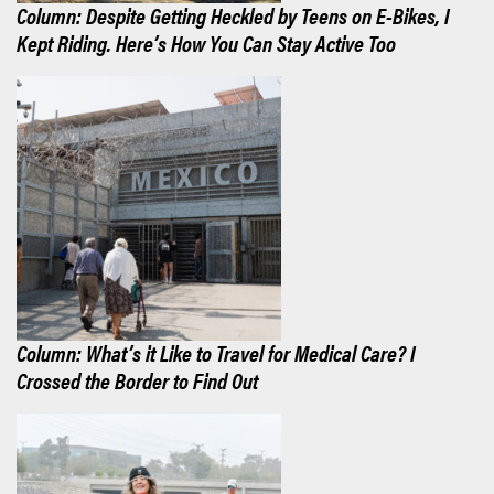
Column: Despite Getting Heckled by Teens on E-Bikes, I
Kept Riding. Here’s How You Can Stay Active Too
Column: What’s it Like to Travel for Medical Care? I
Crossed the Border to Find Out