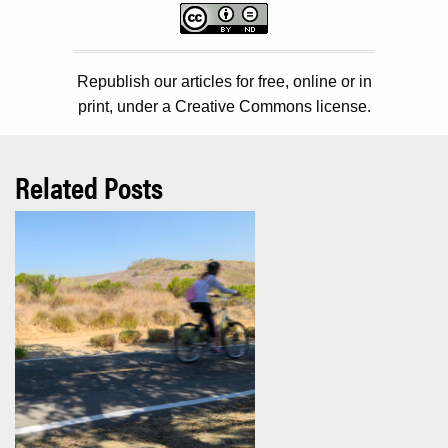
Republish our articles for free, online or in
print, under a Creative Commons license.
Related Posts