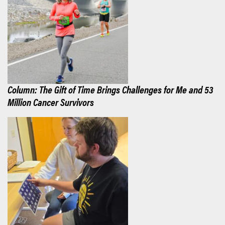
Column: The Gift of Time Brings Challenges for Me and 53
Million Cancer Survivors