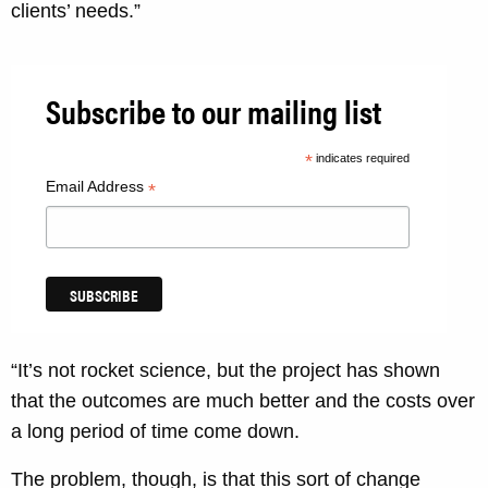
clients’ needs.”
Subscribe to our mailing list
*
indicates required
Email Address
*
“It’s not rocket science, but the project has shown
that the outcomes are much better and the costs over
a long period of time come down.
The problem, though, is that this sort of change