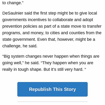
to change.”
DeSaulnier said the first step might be to give local
governments incentives to collaborate and adopt
prevention policies as part of a state move to transfer
programs, and money, to cities and counties from the
state government. Even that, however, might be a
challenge, he said.
“Big system changes never happen when things are
going well,” he said. “They happen when you are
really in tough shape. But it’s still very hard. “
Republish This Story