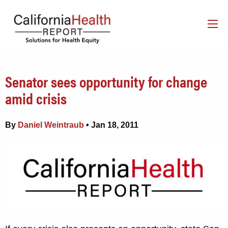
Senator sees opportunity for change
amid crisis
By
Daniel Weintraub
• Jan 18, 2011