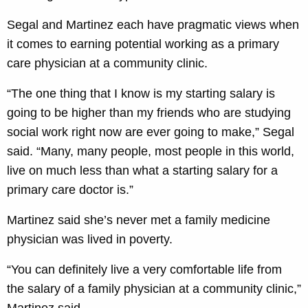
Segal and Martinez each have pragmatic views when
it comes to earning potential working as a primary
care physician at a community clinic.
“The one thing that I know is my starting salary is
going to be higher than my friends who are studying
social work right now are ever going to make,” Segal
said. “Many, many people, most people in this world,
live on much less than what a starting salary for a
primary care doctor is.”
Martinez said she’s never met a family medicine
physician was lived in poverty.
“You can definitely live a very comfortable life from
the salary of a family physician at a community clinic,”