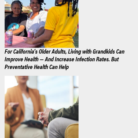
For California’s Older Adults, Living with Grandkids Can
Improve Health — And Increase Infection Rates. But
Preventative Health Can Help