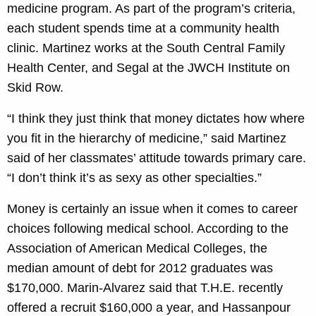
medicine program. As part of the program’s criteria,
each student spends time at a community health
clinic. Martinez works at the South Central Family
Health Center, and Segal at the JWCH Institute on
Skid Row.
“I think they just think that money dictates how where
you fit in the hierarchy of medicine,” said Martinez
said of her classmates’ attitude towards primary care.
“I don’t think it’s as sexy as other specialties.”
Money is certainly an issue when it comes to career
choices following medical school. According to the
Association of American Medical Colleges, the
median amount of debt for 2012 graduates was
$170,000. Marin-Alvarez said that T.H.E. recently
offered a recruit $160,000 a year, and Hassanpour