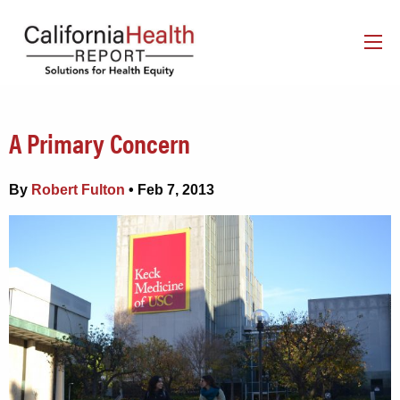
A Primary Concern
By
Robert Fulton
• Feb 7, 2013