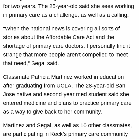
for two years. The 25-year-old said she sees working
in primary care as a challenge, as well as a calling.
“When the national news is covering all sorts of
stories about the Affordable Care Act and the
shortage of primary care doctors, I personally find it
strange that more people aren’t compelled to meet
that need,” Segal said.
Classmate Patricia Martinez worked in education
after graduating from UCLA. The 28-year-old San
Jose native and second-year med student said she
entered medicine and plans to practice primary care
as a way to give back to her community.
Martinez and Segal, as well as 10 other classmates,
are participating in Keck’s primary care community