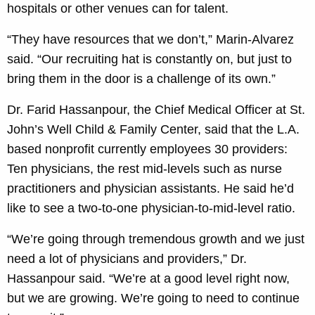
hospitals or other venues can for talent.
“They have resources that we don’t,” Marin-Alvarez
said. “Our recruiting hat is constantly on, but just to
bring them in the door is a challenge of its own.”
Dr. Farid Hassanpour, the Chief Medical Officer at St.
John’s Well Child & Family Center, said that the L.A.
based nonprofit currently employees 30 providers:
Ten physicians, the rest mid-levels such as nurse
practitioners and physician assistants. He said he’d
like to see a two-to-one physician-to-mid-level ratio.
“We’re going through tremendous growth and we just
need a lot of physicians and providers,” Dr.
Hassanpour said. “We’re at a good level right now,
but we are growing. We’re going to need to continue