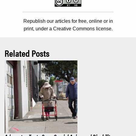
Republish our articles for free, online or in
print, under a Creative Commons license.
Related Posts