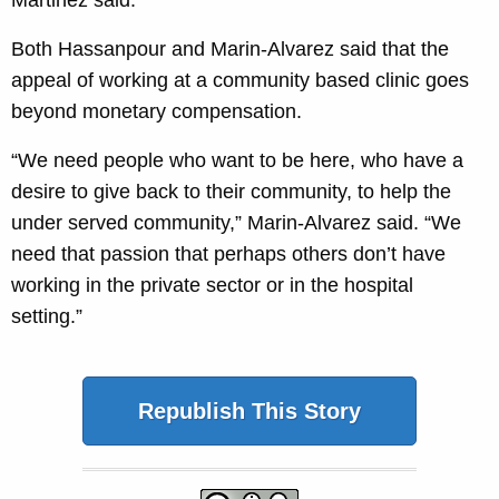
Martinez said.
Both Hassanpour and Marin-Alvarez said that the
appeal of working at a community based clinic goes
beyond monetary compensation.
“We need people who want to be here, who have a
desire to give back to their community, to help the
under served community,” Marin-Alvarez said. “We
need that passion that perhaps others don’t have
working in the private sector or in the hospital
setting.”
Republish This Story