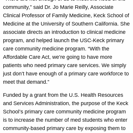
community,” said Dr. Jo Marie Reilly, Associate
Clinical Professor of Family Medicine, Keck School of
Medicine at the University of Southern California. She
associate directs an introduction to clinical medicine
program, and helped launch the USC-Keck primary
care community medicine program. “With the
Affordable Care Act, we’re going to have more
patients who need primary care services. We simply
just don’t have enough of a primary care workforce to
meet that demand.”
Funded by a grant from the U.S. Health Resources
and Services Administration, the purpose of the Keck
School’s primary care community medicine program
is to increase the number of med students who enter
community-based primary care by exposing them to