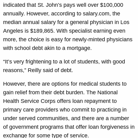
indicated that St. John’s pays well over $100,000
annually. However, according to salary.com, the
median annual salary for a general physician in Los
Angeles is $189,865. With specialist earning even
more, the choice is easy for newly-minted physicians
with school debt akin to a mortgage.
“It’s very frightening to a lot of students, with good
reasons,” Reilly said of debt.
However, there are options for medical students to
gain relief from their debt burden. The National
Health Service Corps offers loan repayment to
primary care providers who commit to practicing in
under served communities, and there are a number
of government programs that offer loan forgiveness in
exchange for some type of service.