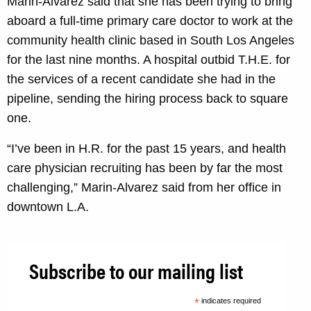
Marin-Alvarez said that she has been trying to bring
aboard a full-time primary care doctor to work at the
community health clinic based in South Los Angeles
for the last nine months. A hospital outbid T.H.E. for
the services of a recent candidate she had in the
pipeline, sending the hiring process back to square
one.
“I’ve been in H.R. for the past 15 years, and health
care physician recruiting has been by far the most
challenging,” Marin-Alvarez said from her office in
downtown L.A.
Subscribe to our mailing list
*
indicates required