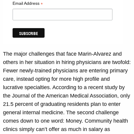
Email Address
*
The major challenges that face Marin-Alvarez and
others in her situation in hiring physicians are twofold:
Fewer newly-trained physicians are entering primary
care, instead opting for more high profile and
lucrative specialties. According to a recent study by
the Journal of the American Medical Association, only
21.5 percent of graduating residents plan to enter
general internal medicine. The second challenge
comes down to one word: Money. Community health
clinics simply can’t offer as much in salary as