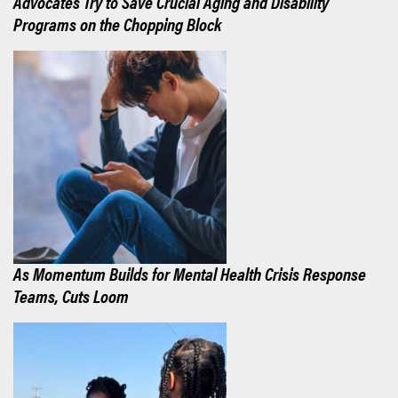
Advocates Try to Save Crucial Aging and Disability
Programs on the Chopping Block
As Momentum Builds for Mental Health Crisis Response
Teams, Cuts Loom