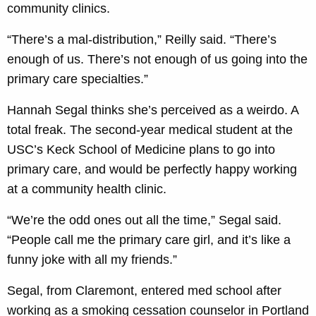
community clinics.
“There’s a mal-distribution,” Reilly said. “There’s
enough of us. There’s not enough of us going into the
primary care specialties.”
Hannah Segal thinks she’s perceived as a weirdo. A
total freak. The second-year medical student at the
USC’s Keck School of Medicine plans to go into
primary care, and would be perfectly happy working
at a community health clinic.
“We’re the odd ones out all the time,” Segal said.
“People call me the primary care girl, and it’s like a
funny joke with all my friends.”
Segal, from Claremont, entered med school after
working as a smoking cessation counselor in Portland