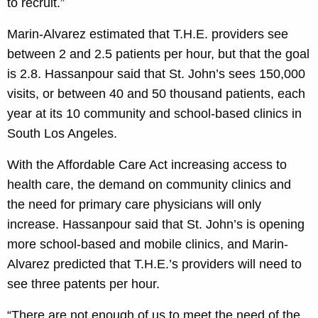
to recruit.”
Marin-Alvarez estimated that T.H.E. providers see
between 2 and 2.5 patients per hour, but that the goal
is 2.8. Hassanpour said that St. John’s sees 150,000
visits, or between 40 and 50 thousand patients, each
year at its 10 community and school-based clinics in
South Los Angeles.
With the Affordable Care Act increasing access to
health care, the demand on community clinics and
the need for primary care physicians will only
increase. Hassanpour said that St. John’s is opening
more school-based and mobile clinics, and Marin-
Alvarez predicted that T.H.E.’s providers will need to
see three patents per hour.
“There are not enough of us to meet the need of the