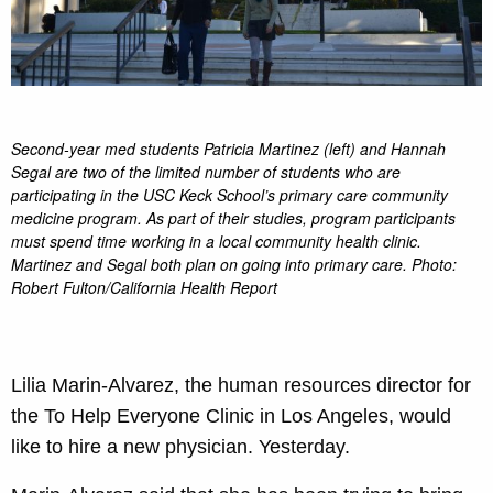
Second-year med students Patricia Martinez (left) and Hannah
Segal are two of the limited number of students who are
participating in the USC Keck School’s primary care community
medicine program. As part of their studies, program participants
must spend time working in a local community health clinic.
Martinez and Segal both plan on going into primary care. Photo:
Robert Fulton/California Health Report
Lilia Marin-Alvarez, the human resources director for
the To Help Everyone Clinic in Los Angeles, would
like to hire a new physician. Yesterday.